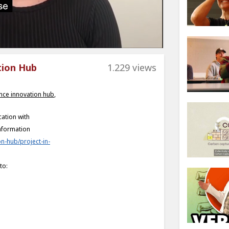
tion Hub
1.229 views
nce innovation hub
,
ation with
nformation
n-hub/project-in-
to: