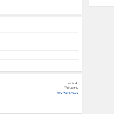
Kontakt:
Webteamet
web
@
adm
.
ku
.
dk