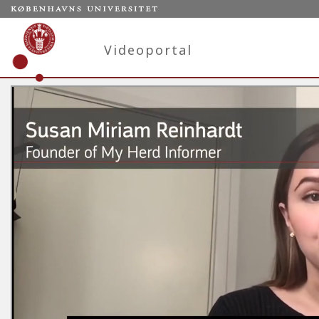
Videoportal