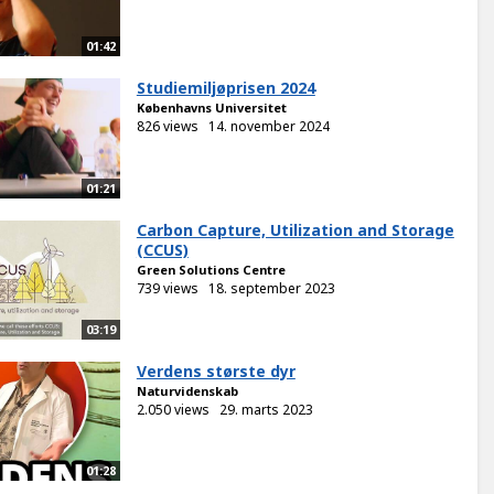
01:42
Studiemiljøprisen 2024
Københavns Universitet
826 views
14. november 2024
01:21
Carbon Capture, Utilization and Storage
(CCUS)
Green Solutions Centre
739 views
18. september 2023
03:19
Verdens største dyr
Naturvidenskab
2.050 views
29. marts 2023
01:28