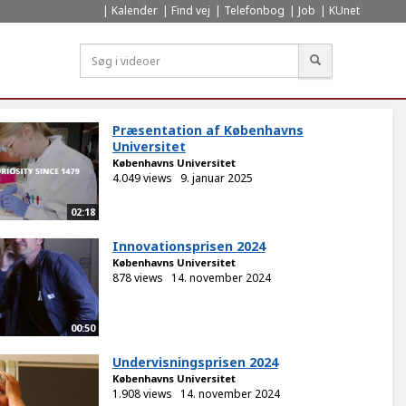
Kalender
Find vej
Telefonbog
Job
KUnet
Søg
Præsentation af Københavns
Universitet
Københavns Universitet
4.049 views
9. januar 2025
02:18
Innovationsprisen 2024
Københavns Universitet
878 views
14. november 2024
00:50
Undervisningsprisen 2024
Københavns Universitet
1.908 views
14. november 2024