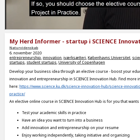
My Herd Informer - startup i SCIENCE Innova
Naturvidenskab
6. november 2020
entrepreneurship
,
innovation
,
iværksætteri
,
Københavns Universitet
,
scie
startups
,
student startups
,
University of Copenhagen
Develop your business idea through an elective course - boost your educ
innovation and entrepreneurship in SCIENCE Innovation Hub. Find more i
here:
https://www.science.ku.dk/science-innovation-hub/science-innovatio
practice/
An elective online course in SCIENCE Innovation Hub is for you that wants 
Test your academic skills in practice
Have an idea you want to turn into a business
Add innovation and entrepreneurship on your resume
Enjoy working independently, taking initiative and organizing