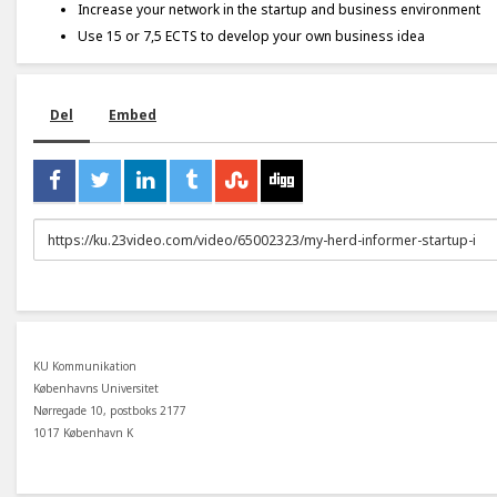
Increase your network in the startup and business environment
Use 15 or 7,5 ECTS to develop your own business idea
Del
Embed
URL
to
share
KU Kommunikation
Københavns Universitet
Nørregade 10, postboks 2177
1017 København K