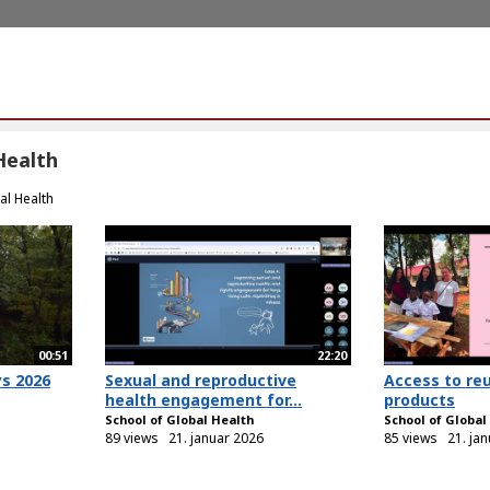
Health
al Health
00:51
22:20
ys 2026
Sexual and reproductive
Access to re
health engagement for...
products
School of Global Health
School of Global
89 views
21. januar 2026
85 views
21. ja