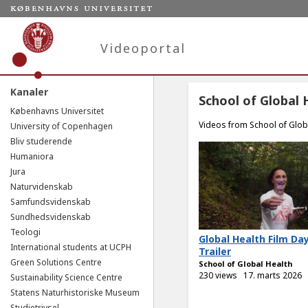
Videoportal
Kanaler
School of Global 
Københavns Universitet
Videos from School of Glob
University of Copenhagen
Bliv studerende
Humaniora
Jura
Naturvidenskab
Samfundsvidenskab
Sundhedsvidenskab
Teologi
Global Health Film Da
International students at UCPH
Trailer
Green Solutions Centre
School of Global Health
230 views
17. marts 2026
Sustainability Science Centre
Statens Naturhistoriske Museum
Studietrivsel