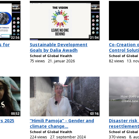
22:56
21:04
s for
Sustainable Development
Co-Creation 
Goals by Dalia Awadh
Control Soluti
School of Global Health
School of Global
75 views
21. januar 2026
82 views
13. no
00:52
03:16
ys 2025
“Himili Pamoja” - Gender and
Disaster risk
climate change...
resettlement.
School of Global Health
School of Global
224 views
27. september 2024
370 views
8. au