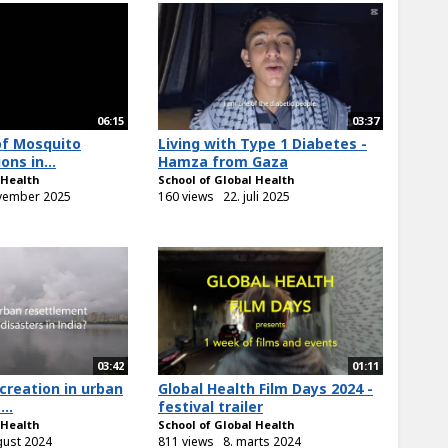
06:15
03:37
of Mosquito
Living with Type 1 Diabetes -
ons in...
Hamza from Gaza
 Health
School of Global Health
vember 2025
160 views
22. juli 2025
03:42
01:11
 creation in urban
Global Health Film Days 2024 -
..
festival trailer
 Health
School of Global Health
gust 2024
811 views
8. marts 2024