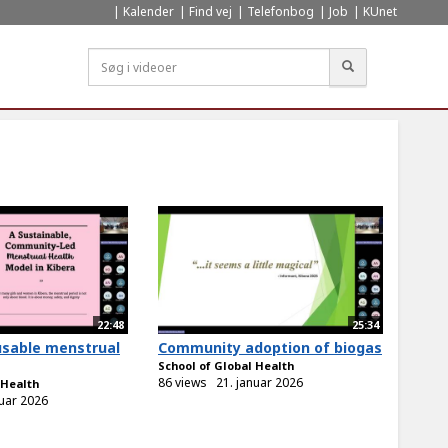
Kalender
Find vej
Telefonbog
Job
KUnet
Søg
22:48
25:34
usable menstrual
Community adoption of biogas
School of Global Health
86 views
21. januar 2026
 Health
nuar 2026