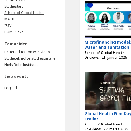
Studiestart
School of Global Health
MATH
IFSV
HUM - Saxo
Microfinancing model
Temasider
water and sanitation
Better education with video
School of Global Health
93 views
21. januar 2026
Studieteknik for studiestartere
Niels Bohr Institutet
Live events
Log ind
Global Health Film Da
Trailer
School of Global Health
349 views
27. marts 2025