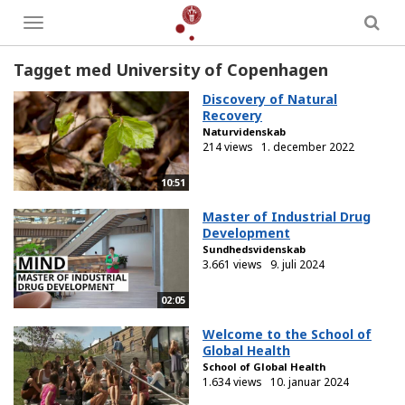
Toggle
menu
Tagget med University of Copenhagen
Discovery of Natural
Recovery
Naturvidenskab
214 views
1. december 2022
10:51
Master of Industrial Drug
Development
Sundhedsvidenskab
3.661 views
9. juli 2024
02:05
Welcome to the School of
Global Health
School of Global Health
1.634 views
10. januar 2024