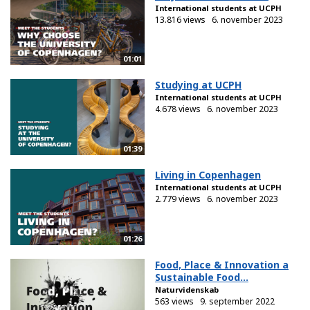
International students at UCPH
13.816 views
6. november 2023
01:01
Studying at UCPH
International students at UCPH
4.678 views
6. november 2023
01:39
Living in Copenhagen
International students at UCPH
2.779 views
6. november 2023
01:26
Food, Place & Innovation a
Sustainable Food...
Naturvidenskab
563 views
9. september 2022