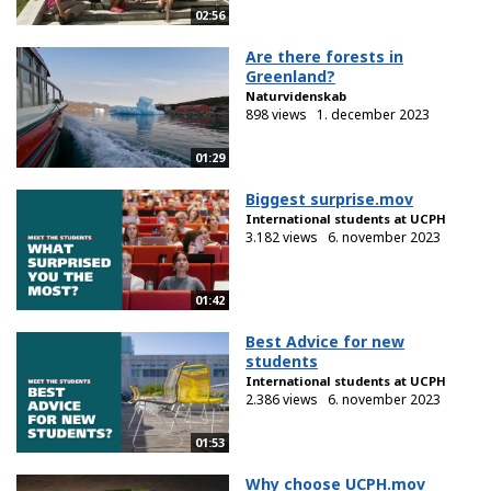
02:56
Are there forests in
Greenland?
Naturvidenskab
898 views
1. december 2023
01:29
Biggest surprise.mov
International students at UCPH
3.182 views
6. november 2023
01:42
Best Advice for new
students
International students at UCPH
2.386 views
6. november 2023
01:53
Why choose UCPH.mov