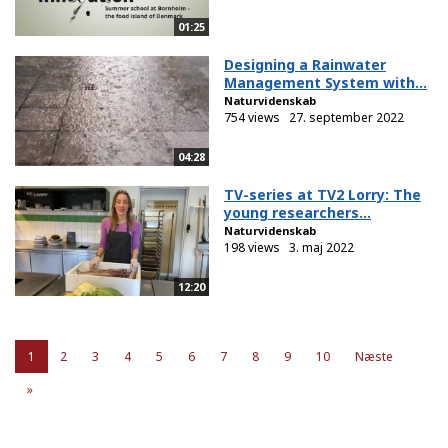
01:25
Designing a Rainwater
Management System with...
Naturvidenskab
754 views
27. september 2022
04:28
TV-series at TV2 Lorry: The
young researchers...
Naturvidenskab
198 views
3. maj 2022
12:20
1
2
3
4
5
6
7
8
9
10
Næste
»