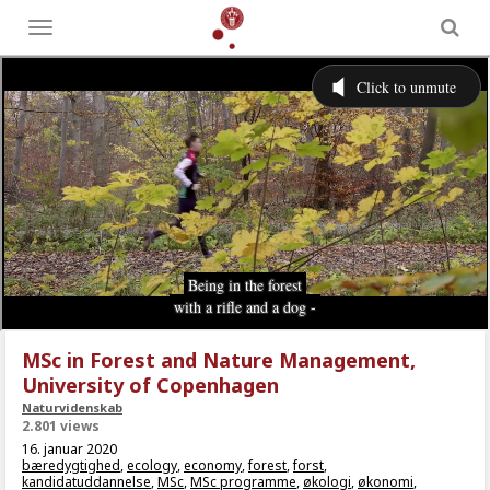
Toggle
menu
MSc in Forest and Nature Management,
University of Copenhagen
Naturvidenskab
2.801 views
16. januar 2020
bæredygtighed
,
ecology
,
economy
,
forest
,
forst
,
kandidatuddannelse
,
MSc
,
MSc programme
,
økologi
,
økonomi
,