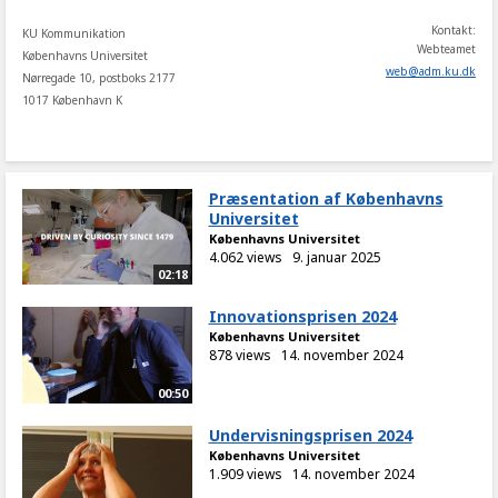
Kontakt:
KU Kommunikation
Webteamet
Københavns Universitet
web
@
adm
.
ku
.
dk
Nørregade 10, postboks 2177
1017 København K
Præsentation af Københavns
Universitet
Københavns Universitet
4.062 views
9. januar 2025
02:18
Innovationsprisen 2024
Københavns Universitet
878 views
14. november 2024
00:50
Undervisningsprisen 2024
Københavns Universitet
1.909 views
14. november 2024