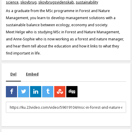
science
,
skovbrug
,
skovbrugsvidenskab
,
sustainability
As a graduate from the MSc programme in Forest and Nature
Management, you learn to develop management solutions with a
sustainable balance between ecology, economy and society.
Meet Helge who is studying MSc in Forest and Nature Management,
and Anne-Sophie who is now working as a forest and nature manager,
and hear them tell about the education and how it links to what they
find important in life.
Del
Embed
URL
to
share