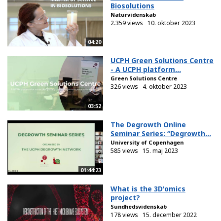
Biosolutions
Naturvidenskab
2.359 views
10. oktober 2023
04:20
UCPH Green Solutions Centre
- A UCPH platform...
Green Solutions Centre
326 views
4. oktober 2023
03:52
The Degrowth Online
Seminar Series: “Degrowth...
University of Copenhagen
585 views
15. maj 2023
01:44:23
What is the 3D'omics
project?
Sundhedsvidenskab
178 views
15. december 2022