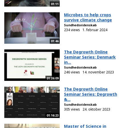
01:11
Microbes to help crops
survive climate change
Sundhedsvidenskab
234 views
1. februar 2024
01:46
The Degrowth Online
Seminar Series: Denmark
in...
Sundhedsvidenskab
246 views
14. november 2023
01:26:09
The Degrowth Online
Seminar Series: Degrowth
&...
Sundhedsvidenskab
305 views
24. oktober 2023
01:16:23
Master of Science in