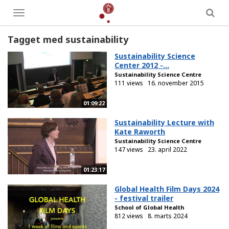
Toggle
menu
Tagget med sustainability
Sustainability Science
Center 2012 -...
Sustainability Science Centre
111 views
16. november 2015
01:09:22
Sustainability Lecture with
Kate Raworth
Sustainability Science Centre
147 views
23. april 2022
01:23:17
Global Health Film Days 2024
- festival trailer
School of Global Health
812 views
8. marts 2024