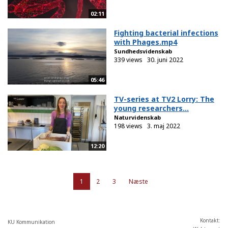
02:11
Fighting bacterial infections
with Phages.mp4
Sundhedsvidenskab
339 views
30. juni 2022
05:46
TV-series at TV2 Lorry: The
young researchers...
Naturvidenskab
198 views
3. maj 2022
12:20
1
2
3
Næste
Kontakt:
KU Kommunikation