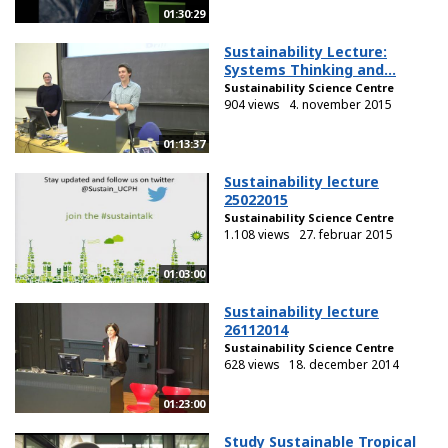
01:30:29
Sustainability Lecture:
Systems Thinking and...
Sustainability Science Centre
904 views
4. november 2015
01:13:37
Sustainability lecture
25022015
Sustainability Science Centre
1.108 views
27. februar 2015
01:03:00
Sustainability lecture
26112014
Sustainability Science Centre
628 views
18. december 2014
01:23:00
Study Sustainable Tropical