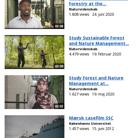
Forestry at the...
Naturvidenskab
1.808 views
24. juni 2020
03:08
Study Sustainable Forest
and Nature Management...
Naturvidenskab
4.479 views
19. februar 2020
03:09
Study Forest and Nature
Management at...
Naturvidenskab
1.627 views
19. maj 2020
03:02
Mærsk casefilm SSC
Københavns Universitet
1.457 views
15. juni 2012