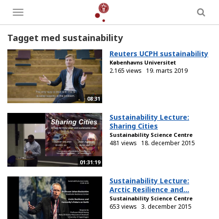
Toggle
menu
Tagget med sustainability
Reuters UCPH sustainability
Københavns Universitet
2.165 views
19. marts 2019
08:31
Sustainability Lecture:
Sharing Cities
Sustainability Science Centre
481 views
18. december 2015
01:31:19
Sustainability Lecture:
Arctic Resilience and...
Sustainability Science Centre
653 views
3. december 2015