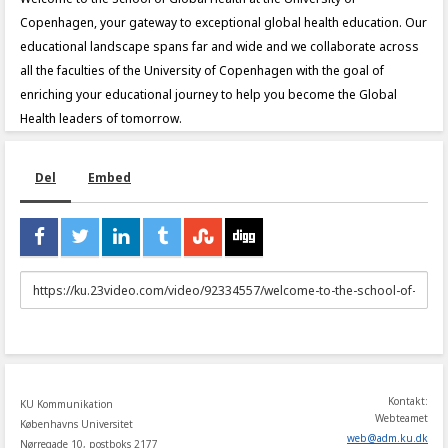
Copenhagen, your gateway to exceptional global health education. Our
educational landscape spans far and wide and we collaborate across
all the faculties of the University of Copenhagen with the goal of
enriching your educational journey to help you become the Global
Health leaders of tomorrow.
Del
Embed
URL
to
share
Kontakt:
KU Kommunikation
Webteamet
Københavns Universitet
web
@
adm
.
ku
.
dk
Nørregade 10, postboks 2177