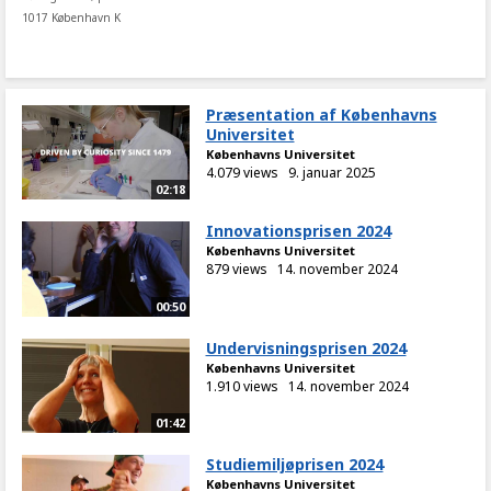
1017 København K
Præsentation af Københavns
Universitet
Københavns Universitet
4.079 views
9. januar 2025
02:18
Innovationsprisen 2024
Københavns Universitet
879 views
14. november 2024
00:50
Undervisningsprisen 2024
Københavns Universitet
1.910 views
14. november 2024
01:42
Studiemiljøprisen 2024
Københavns Universitet