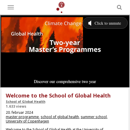
Toggle
menu
Welcome to the School of Global Health
School of Global Health
1.633 views
20. februar 2024
master programme
,
school of global health
,
summer school
,
University of Copenhagen
Welcome to the School of Global Health at the University of