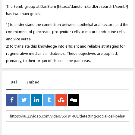
The Semb group at DanStem [https://danstem.ku.dk/research1/semb/]
has two main goals:
1) to understand the connection between epithelial architecture and the
commitment of pancreatic progenitor cells to mature endocrine cells
and vice versa.
2) to translate this knowledge into efficient and reliable strategies for
regenerative medicine in diabetes. These objectives are applied,
primarily, to their organ of choice – the pancreas.
Del
Embed
URL
to
share