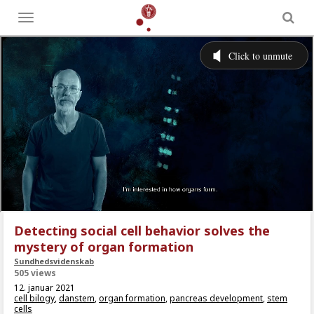
Toggle
menu
Detecting social cell behavior solves the
mystery of organ formation
Sundhedsvidenskab
505 views
12. januar 2021
cell bilogy
,
danstem
,
organ formation
,
pancreas development
,
stem
cells