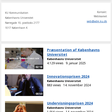
Kontakt:
KU Kommunikation
Webteamet
Københavns Universitet
web
@
adm
.
ku
.
dk
Nørregade 10, postboks 2177
1017 København K
Præsentation af Københavns
Universitet
Københavns Universitet
4.129 views
9. januar 2025
02:18
Innovationsprisen 2024
Københavns Universitet
883 views
14. november 2024
00:50
Undervisningsprisen 2024
Københavns Universitet
1.916 views
14. november 2024