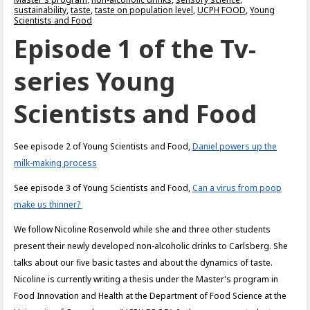
sustainability
,
taste
,
taste on population level
,
UCPH FOOD
,
Young
Scientists and Food
Episode 1 of the Tv-
series Young
Scientists and Food
See episode 2 of Young Scientists and Food,
Daniel powers up the
milk-making process
See episode 3 of Young Scientists and Food,
Can a virus from poop
make us thinner?
We follow Nicoline Rosenvold while she and three other students
present their newly developed non-alcoholic drinks to Carlsberg. She
talks about our five basic tastes and about the dynamics of taste.
Nicoline is currently writing a thesis under the Master's program in
Food Innovation and Health at the Department of Food Science at the