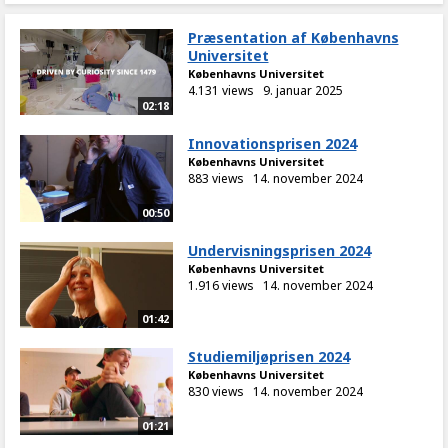
Præsentation af Københavns
Universitet
Københavns Universitet
4.131 views
9. januar 2025
02:18
Innovationsprisen 2024
Københavns Universitet
883 views
14. november 2024
00:50
Undervisningsprisen 2024
Københavns Universitet
1.916 views
14. november 2024
01:42
Studiemiljøprisen 2024
Københavns Universitet
830 views
14. november 2024
01:21