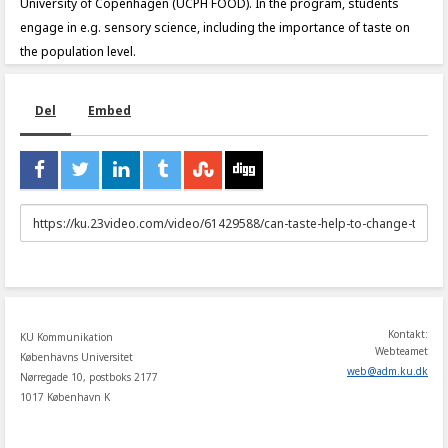
University of Copenhagen (UCPH FOOD). In the program, students
engage in e.g. sensory science, including the importance of taste on
the population level.
Del
Embed
URL
to
share
Kontakt:
KU Kommunikation
Webteamet
Københavns Universitet
web
@
adm
.
ku
.
dk
Nørregade 10, postboks 2177
1017 København K