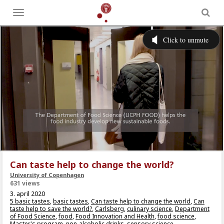
Toggle
menu
Can taste help to change the world?
University of Copenhagen
631 views
3. april 2020
5 basic tastes
,
basic tastes
,
Can taste help to change the world
,
Can
taste help to save the world?
,
Carlsberg
,
culinary science
,
Department
of Food Science
,
food
,
Food Innovation and Health
,
food science
,
Master's program
,
non-alcoholic drinks
,
sensory science
,