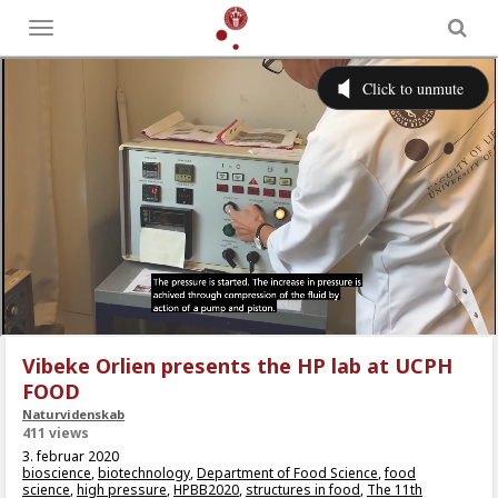
Toggle
menu
Vibeke Orlien presents the HP lab at UCPH
FOOD
Naturvidenskab
411 views
3. februar 2020
bioscience
,
biotechnology
,
Department of Food Science
,
food
science
,
high pressure
,
HPBB2020
,
structures in food
,
The 11th