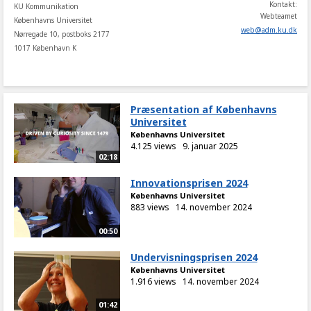
Kontakt:
KU Kommunikation
Webteamet
Københavns Universitet
web
@
adm
.
ku
.
dk
Nørregade 10, postboks 2177
1017 København K
Præsentation af Københavns
Universitet
Københavns Universitet
4.125 views
9. januar 2025
02:18
Innovationsprisen 2024
Københavns Universitet
883 views
14. november 2024
00:50
Undervisningsprisen 2024
Københavns Universitet
1.916 views
14. november 2024
01:42