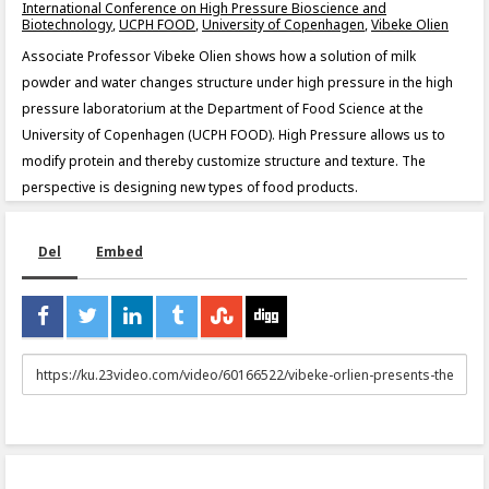
International Conference on High Pressure Bioscience and
Biotechnology
,
UCPH FOOD
,
University of Copenhagen
,
Vibeke Olien
Associate Professor Vibeke Olien shows how a solution of milk
powder and water changes structure under high pressure in the high
pressure laboratorium at the Department of Food Science at the
University of Copenhagen (UCPH FOOD). High Pressure allows us to
modify protein and thereby customize structure and texture. The
perspective is designing new types of food products.
Del
Embed
URL
to
share