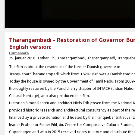
Tharangambadi - Restoration of Governor Bu
English version:
Humaniora
29. januar 2016
Esther Fihl
,
Tharangambadi
,
Tharangampadi
,
Tranqueb
The film is about the residence of the former Danish governor in
Tranquebar/Tharangampadi, which from 1620-1845 was a Danish trading s
Today the house is owned by the Government of Tamil Nadu. From 2009–
thoroughly restored by the Pondicherry chapter of INTACH (Indian Nationa
Cultural Heritage), who also produced this film.
Historian Simon Rastén and architect Niels Erik Jensen from the Nation
provided historic research and architectural consultancy as part of the r
financed by a private donation and hosted by the Tranquebar Initiative (
leader Professor Esther Fihl, dir. Centre for Comparative Cultural Studies,
Copenhagen and who in 2015 received rights to store and distribute the