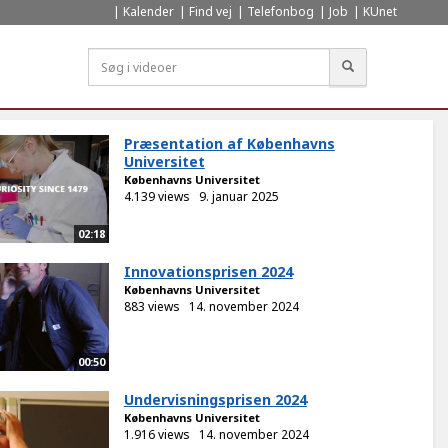
Kalender
Find vej
Telefonbog
Job
KUnet
Søg
Præsentation af Københavns
Universitet
Københavns Universitet
4.139 views
9. januar 2025
02:18
Innovationsprisen 2024
Københavns Universitet
883 views
14. november 2024
00:50
Undervisningsprisen 2024
Københavns Universitet
1.916 views
14. november 2024