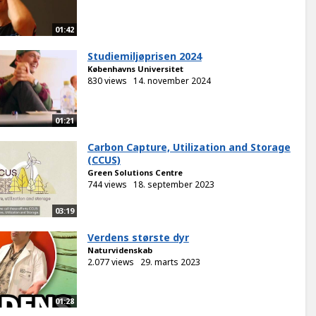
01:42
Studiemiljøprisen 2024
Københavns Universitet
830 views
14. november 2024
01:21
Carbon Capture, Utilization and Storage
(CCUS)
Green Solutions Centre
744 views
18. september 2023
03:19
Verdens største dyr
Naturvidenskab
2.077 views
29. marts 2023
01:28