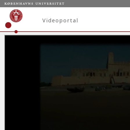
Videoportal