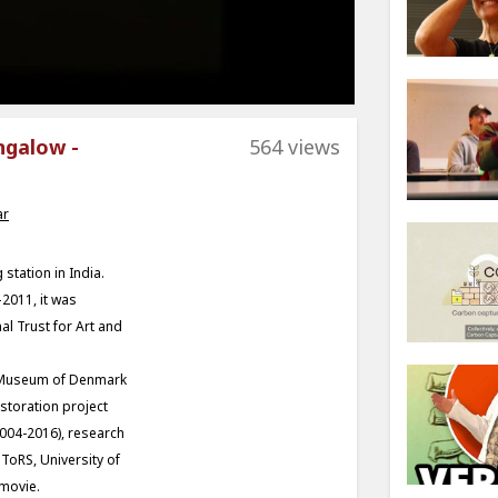
ngalow -
564 views
ar
tation in India.
2011, it was
l Trust for Art and
al Museum of Denmark
estoration project
2004-2016), research
 ToRS, University of
 movie.