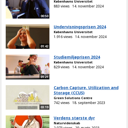
Københavns Universitet
883 views
14. november 2024
00:50
Undervisningsprisen 2024
Københavns Universitet
1.916 views
14. november 2024
01:42
Studiemiljøprisen 2024
Københavns Universitet
829 views
14. november 2024
01:21
Carbon Capture, Utilization and
Storage (CCUS)
Green Solutions Centre
742 views
18. september 2023
03:19
Verdens største dyr
Naturvidenskab
2.073 views
29. marts 2023