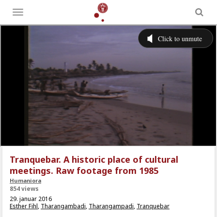
Toggle
menu
Tranquebar. A historic place of cultural
meetings. Raw footage from 1985
Humaniora
854 views
29. januar 2016
Esther Fihl
,
Tharangambadi
,
Tharangampadi
,
Tranquebar