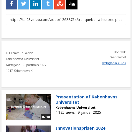
URL
to
share
Kontakt:
KU Kommunikation
Webteamet
Københavns Universitet
web
@
adm
.
ku
.
dk
Nørregade 10, postboks 2177
1017 København K
Præsentation af Københavns
Universitet
Københavns Universitet
4.125 views
9. januar 2025
02:18
Innovationsprisen 2024