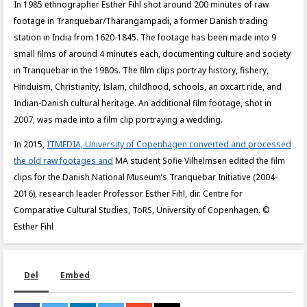
In 1985 ethnographer Esther Fihl shot around 200 minutes of raw
footage in Tranquebar/Tharangampadi, a former Danish trading
station in India from 1620-1845. The footage has been made into 9
small films of around 4 minutes each, documenting culture and society
in Tranquebar in the 1980s. The film clips portray history, fishery,
Hinduism, Christianity, Islam, childhood, schools, an oxcart ride, and
Indian-Danish cultural heritage. An additional film footage, shot in
2007, was made into a film clip portraying a wedding.
In 2015,
ITMEDIA, University of Copenhagen converted and processed
the old raw footages and
MA student Sofie Vilhelmsen edited the film
clips for the Danish National Museum’s Tranquebar Initiative (2004-
2016), research leader Professor Esther Fihl, dir. Centre for
Comparative Cultural Studies, ToRS, University of Copenhagen. ©
Esther Fihl
Del
Embed