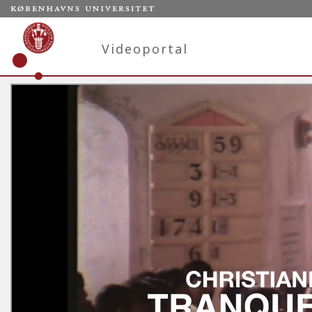
Videoportal