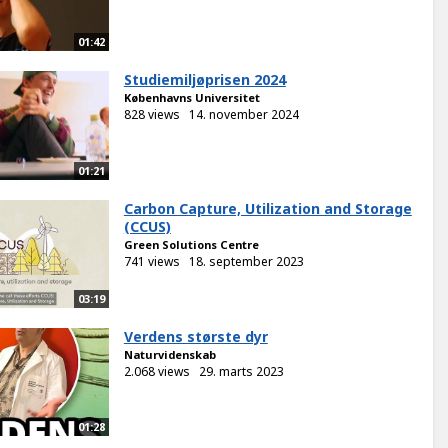
01:42
Studiemiljøprisen 2024
Københavns Universitet
828 views
14. november 2024
01:21
Carbon Capture, Utilization and Storage
(CCUS)
Green Solutions Centre
741 views
18. september 2023
03:19
Verdens største dyr
Naturvidenskab
2.068 views
29. marts 2023
01:28