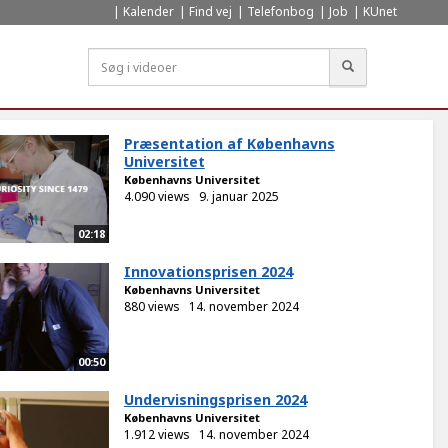
Kalender
Find vej
Telefonbog
Job
KUnet
Søg
Præsentation af Københavns
Universitet
Københavns Universitet
4.090 views
9. januar 2025
02:18
Innovationsprisen 2024
Københavns Universitet
880 views
14. november 2024
00:50
Undervisningsprisen 2024
Københavns Universitet
1.912 views
14. november 2024