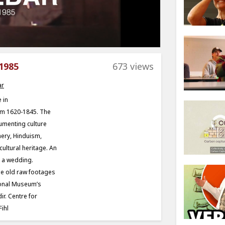
1985
673 views
ar
 in
om 1620-1845. The
umenting culture
hery, Hinduism,
cultural heritage. An
g a wedding.
he old raw footages
tional Museum’s
ir. Centre for
ihl