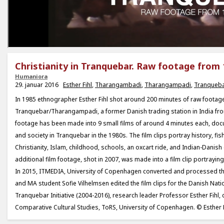
Christianity in Tranquebar. Raw footage from 
Humaniora
29. januar 2016
Esther Fihl
,
Tharangambadi
,
Tharangampadi
,
Tranqueb
In 1985 ethnographer Esther Fihl shot around 200 minutes of raw footage
Tranquebar/Tharangampadi, a former Danish trading station in India fr
footage has been made into 9 small films of around 4 minutes each, doc
and society in Tranquebar in the 1980s. The film clips portray history, fis
Christianity, Islam, childhood, schools, an oxcart ride, and Indian-Danish 
additional film footage, shot in 2007, was made into a film clip portrayin
In 2015, ITMEDIA, University of Copenhagen converted and processed t
and MA student Sofie Vilhelmsen edited the film clips for the Danish Na
Tranquebar Initiative (2004-2016), research leader Professor Esther Fihl, d
Comparative Cultural Studies, ToRS, University of Copenhagen. © Esther F