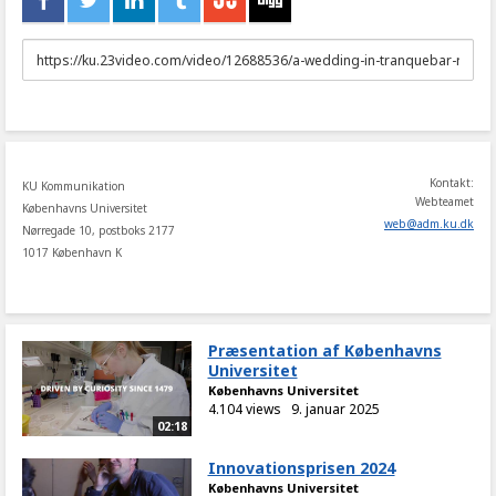
URL
to
share
Kontakt:
KU Kommunikation
Webteamet
Københavns Universitet
web
@
adm
.
ku
.
dk
Nørregade 10, postboks 2177
1017 København K
Præsentation af Københavns
Universitet
Københavns Universitet
4.104 views
9. januar 2025
02:18
Innovationsprisen 2024
Københavns Universitet