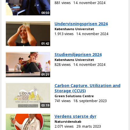
881 views
14. november 2024
00:50
Undervisningsprisen 2024
Københavns Universitet
1.913 views
14. november 2024
01:42
Studiemiljøprisen 2024
Københavns Universitet
828 views
14. november 2024
01:21
Carbon Capture, Utilization and
Storage (CCUS)
Green Solutions Centre
741 views
18. september 2023
03:19
Verdens største dyr
Naturvidenskab
2.071 views
29. marts 2023