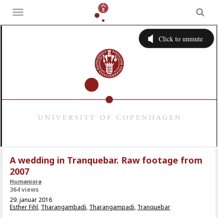
Toggle
menu
A wedding in Tranquebar. Raw footage from
2007
Humaniora
364 views
29. januar 2016
Esther Fihl
,
Tharangambadi
,
Tharangampadi
,
Tranquebar