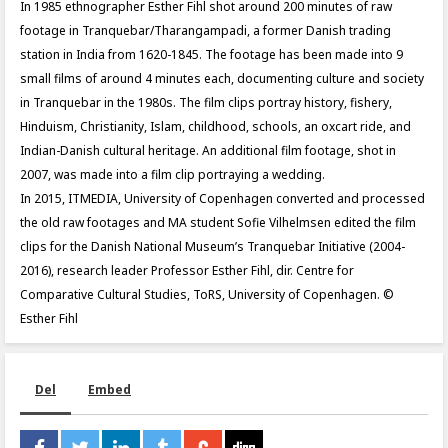
In 1985 ethnographer Esther Fihl shot around 200 minutes of raw
footage in Tranquebar/Tharangampadi, a former Danish trading
station in India from 1620-1845. The footage has been made into 9
small films of around 4 minutes each, documenting culture and society
in Tranquebar in the 1980s. The film clips portray history, fishery,
Hinduism, Christianity, Islam, childhood, schools, an oxcart ride, and
Indian-Danish cultural heritage. An additional film footage, shot in
2007, was made into a film clip portraying a wedding.
In 2015, ITMEDIA, University of Copenhagen converted and processed
the old raw footages and MA student Sofie Vilhelmsen edited the film
clips for the Danish National Museum’s Tranquebar Initiative (2004-
2016), research leader Professor Esther Fihl, dir. Centre for
Comparative Cultural Studies, ToRS, University of Copenhagen. ©
Esther Fihl
Del
Embed