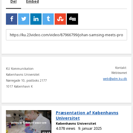
Del
Embed
URL
to
share
Kontakt:
KU Kommunikation
Webteamet
Københavns Universitet
web
@
adm
.
ku
.
dk
Nørregade 10, postboks 2177
1017 København K
Præsentation af Københavns
Universitet
Københavns Universitet
4.078 views
9. januar 2025
02:18