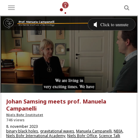
Toggle
menu
Johan Samsing meets prof. Manuela
Campanelli
Niels Bohr Institutet
746 views
8. november 2023
binary black holes
,
gravitational waves
,
Manuela Campanelli
,
NBIA
,
Niels Bohr International Academy
,
Niels Bohr Office
,
Science Talk