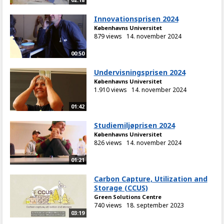
Innovationsprisen 2024
Københavns Universitet
879 views
14. november 2024
00:50
Undervisningsprisen 2024
Københavns Universitet
1.910 views
14. november 2024
01:42
Studiemiljøprisen 2024
Københavns Universitet
826 views
14. november 2024
01:21
Carbon Capture, Utilization and
Storage (CCUS)
Green Solutions Centre
740 views
18. september 2023
03:19