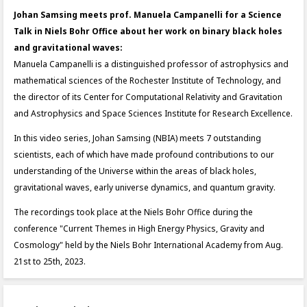
Johan Samsing meets prof. Manuela Campanelli for a Science
Talk in Niels Bohr Office about her work on binary black holes
and gravitational waves:
Manuela Campanelli is a distinguished professor of astrophysics and
mathematical sciences of the Rochester Institute of Technology, and
the director of its Center for Computational Relativity and Gravitation
and Astrophysics and Space Sciences Institute for Research Excellence.
In this video series, Johan Samsing (NBIA) meets 7 outstanding
scientists, each of which have made profound contributions to our
understanding of the Universe within the areas of black holes,
gravitational waves, early universe dynamics, and quantum gravity.
The recordings took place at the Niels Bohr Office during the
conference "Current Themes in High Energy Physics, Gravity and
Cosmology" held by the Niels Bohr International Academy from Aug.
21st to 25th, 2023.