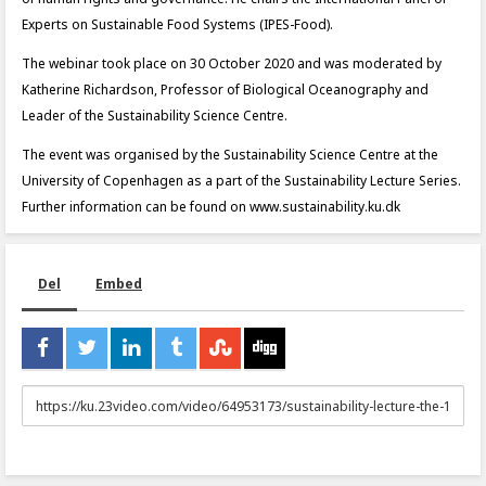
Experts on Sustainable Food Systems (IPES-Food).
The webinar took place on 30 October 2020 and was moderated by
Katherine Richardson, Professor of Biological Oceanography and
Leader of the Sustainability Science Centre.
The event was organised by the Sustainability Science Centre at the
University of Copenhagen as a part of the Sustainability Lecture Series.
Further information can be found on www.sustainability.ku.dk
Del
Embed
URL
to
share