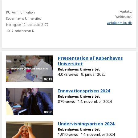
Kontakt:
KU Kommunikation
Webteamet
Københavns Universitet
web
@
adm
.
ku
.
dk
Nørregade 10, postboks 2177
1017 København K
Præsentation af Københavns
Universitet
Københavns Universitet
4.078 views
9. januar 2025
02:18
Innovationsprisen 2024
Københavns Universitet
879 views
14. november 2024
00:50
Undervisningsprisen 2024
Københavns Universitet
1.910 views
14. november 2024