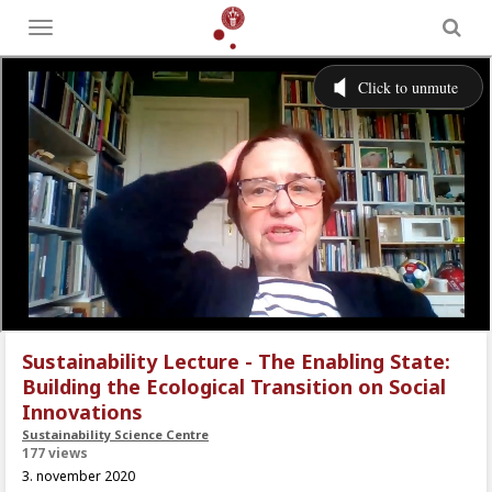
Toggle
menu
Sustainability Lecture - The Enabling State:
Building the Ecological Transition on Social
Innovations
Sustainability Science Centre
177 views
3. november 2020