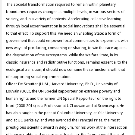
The societal transformation required to remain within planetary
boundaries requires changes at multiple levels, in various sectors of
society, and in a variety of contexts. Accelerating collective learning
through local experimentation in social innovations shall be essential
to that effect. To support this, we need an Enabling State: a form of
government that could empower local communities to experiment with
new ways of producing, consuming or sharing, to win the race against
the degradation of the ecosystems. While the Welfare State, in its
classic insurance and redistributive functions, remains essential to the
ecological transition, it should now combine these functions with that
of supporting social experimentation.
Olivier De Schutter (LL.M., Harvard University ; Ph.D., University of
Louvain (UCL)), the UN Special Rapporteur on extreme poverty and
human rights and the former UN Special Rapporteur on the right to
food (2008-2014), is a Professor at UCLouvain and at Sciencespo. He
has also taught in the past at Columbia University, at Yale University,
and at UC Berkeley, and was awarded the Francqui Prize, the most
prestigious scientific award in Belgium, for his work at the intersection
of human rights and governance. He chairs the International Panel of