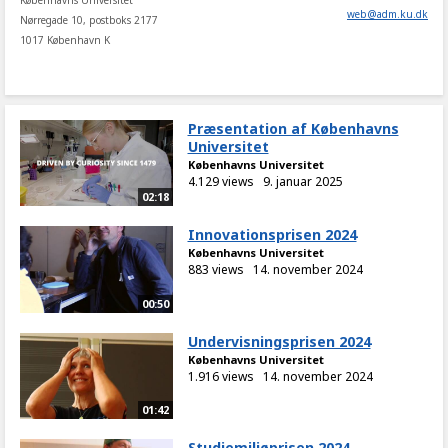
Københavns Universitet
web
@
adm
.
ku
.
dk
Nørregade 10, postboks 2177
1017 København K
Præsentation af Københavns
Universitet
Københavns Universitet
4.129 views
9. januar 2025
02:18
Innovationsprisen 2024
Københavns Universitet
883 views
14. november 2024
00:50
Undervisningsprisen 2024
Københavns Universitet
1.916 views
14. november 2024
01:42
Studiemiljøprisen 2024