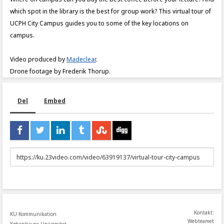
which spot in the library is the best for group work? This virtual tour of
UCPH City Campus guides you to some of the key locations on
campus.
Video produced by
Madeclear
.
Drone footage by Frederik Thorup.
Del
Embed
URL
to
share
Kontakt:
KU Kommunikation
Webteamet