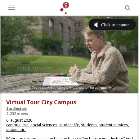
Toggle
menu
Virtual Tour City Campus
Studiestart
2.232 views
6. august 2020
campus
,
css
,
social sciences
,
student life
,
students
,
student services
,
studiestart
Where on campus can you buy the best coffee before your lecture? And