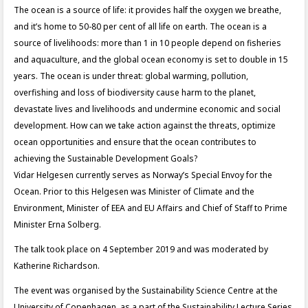
The ocean is a source of life: it provides half the oxygen we breathe,
and it’s home to 50-80 per cent of all life on earth. The ocean is a
source of livelihoods: more than 1 in 10 people depend on fisheries
and aquaculture, and the global ocean economy is set to double in 15
years. The ocean is under threat: global warming, pollution,
overfishing and loss of biodiversity cause harm to the planet,
devastate lives and livelihoods and undermine economic and social
development. How can we take action against the threats, optimize
ocean opportunities and ensure that the ocean contributes to
achieving the Sustainable Development Goals?
Vidar Helgesen currently serves as Norway’s Special Envoy for the
Ocean. Prior to this Helgesen was Minister of Climate and the
Environment, Minister of EEA and EU Affairs and Chief of Staff to Prime
Minister Erna Solberg.
The talk took place on 4 September 2019 and was moderated by
Katherine Richardson.
The event was organised by the Sustainability Science Centre at the
University of Copenhagen, as a part of the Sustainability Lecture Series.