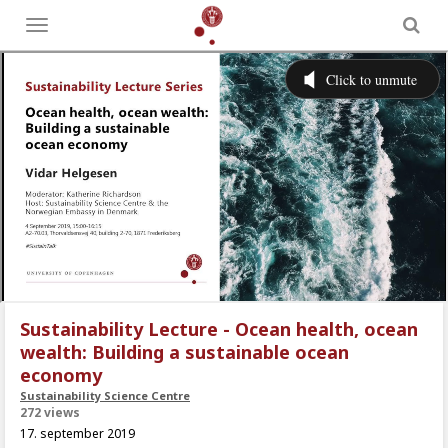
Toggle
menu
Sustainability Lecture - Ocean health, ocean
wealth: Building a sustainable ocean
economy
Sustainability Science Centre
272 views
17. september 2019