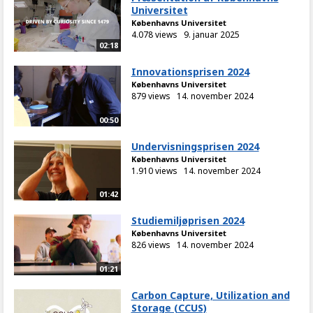
Universitet
Københavns Universitet
4.078 views
9. januar 2025
02:18
Innovationsprisen 2024
Københavns Universitet
879 views
14. november 2024
00:50
Undervisningsprisen 2024
Københavns Universitet
1.910 views
14. november 2024
01:42
Studiemiljøprisen 2024
Københavns Universitet
826 views
14. november 2024
01:21
Carbon Capture, Utilization and
Storage (CCUS)