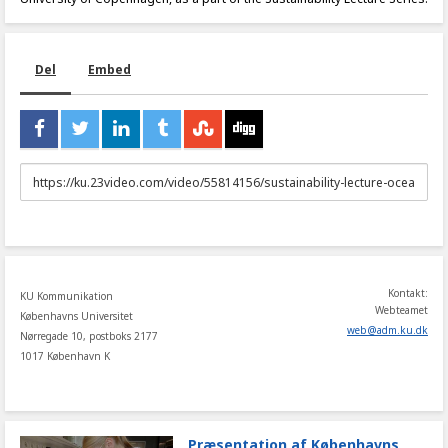
Del
Embed
URL
to
share
Kontakt:
KU Kommunikation
Webteamet
Københavns Universitet
web
@
adm
.
ku
.
dk
Nørregade 10, postboks 2177
1017 København K
Præsentation af Københavns