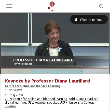
Toggle
menu
Keynote by Professor Diana Laurillard
Centre for Online and Blended Learning
1.511 views
16. maj 2019
2019
,
centre for online and blended learning
,
cobl
,
Diana Laurillard
,
digital learning
,
IFSV
,
keynote
,
speaker
,
UCPH
,
University College
London