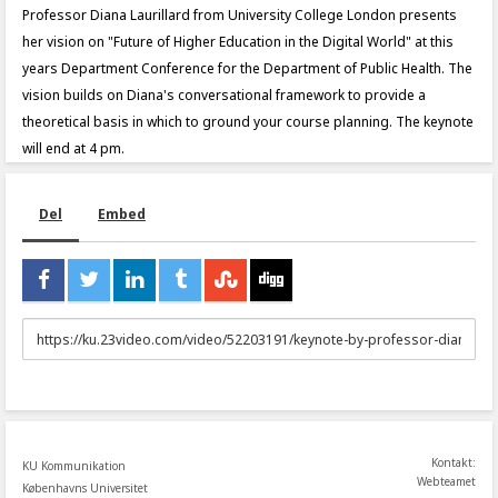
Professor Diana Laurillard from University College London presents
her vision on "Future of Higher Education in the Digital World" at this
years Department Conference for the Department of Public Health. The
vision builds on Diana's conversational framework to provide a
theoretical basis in which to ground your course planning. The keynote
will end at 4 pm.
Del
Embed
URL
to
share
Kontakt:
KU Kommunikation
Webteamet
Københavns Universitet