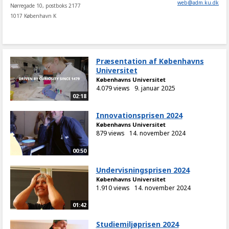
web
@
adm
.
ku
.
dk
Nørregade 10, postboks 2177
1017 København K
Præsentation af Københavns
Universitet
Københavns Universitet
4.079 views
9. januar 2025
02:18
Innovationsprisen 2024
Københavns Universitet
879 views
14. november 2024
00:50
Undervisningsprisen 2024
Københavns Universitet
1.910 views
14. november 2024
01:42
Studiemiljøprisen 2024