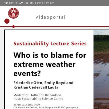
Videoportal