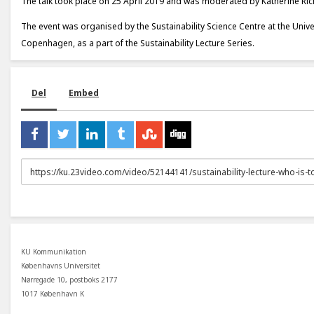
The talk took place on 25 April 2019 and was moderated by Katherine Ri
The event was organised by the Sustainability Science Centre at the Unive
Copenhagen, as a part of the Sustainability Lecture Series.
Del
Embed
URL
to
share
KU Kommunikation
Københavns Universitet
Nørregade 10, postboks 2177
1017 København K