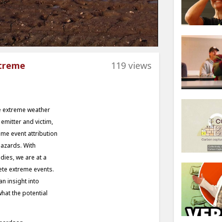
xtreme
119 views
re extreme weather
emitter and victim,
eme event attribution
hazards. With
dies, we are at a
ete extreme events.
an insight into
hat the potential