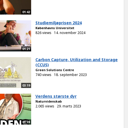
01:42
Studiemiljøprisen 2024
Københavns Universitet
826 views
14. november 2024
01:21
Carbon Capture, Utilization and Storage
(CCUS)
Green Solutions Centre
740 views
18. september 2023
03:19
Verdens største dyr
Naturvidenskab
2.065 views
29. marts 2023
01:28