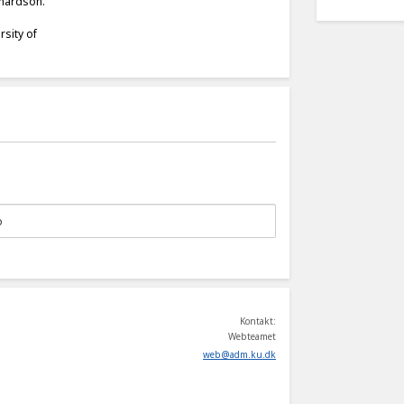
chardson.
rsity of
Kontakt:
Webteamet
web
@
adm
.
ku
.
dk