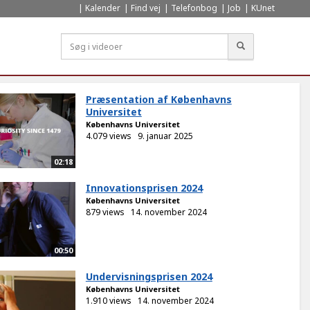
Kalender
Find vej
Telefonbog
Job
KUnet
Søg
Præsentation af Københavns
Universitet
Københavns Universitet
4.079 views
9. januar 2025
02:18
Innovationsprisen 2024
Københavns Universitet
879 views
14. november 2024
00:50
Undervisningsprisen 2024
Københavns Universitet
1.910 views
14. november 2024