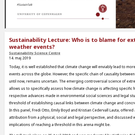
Sustainability Lecture: Who is to blame for e
weather events?
Sustainability Science Centre
14. maj 2019
Today, it is well established that climate change will enviably lead to mo
events across the globe. However, the specific chain of causality between 
until now, remains uncertain. The emerging controversial science of extr
allows us to specifically assess how climate change is affecting specific 
respective advances made in environmental social sciences and legal stu
threshold of establishing causal links between climate change and concr
In this panel, Fredi Otto, Emily Boyd and Kristian Cedervall Lauta, offered 
attribution from a physical, social and legal perspective, and discussed w
implications of reaching a threshold in this arena might be.