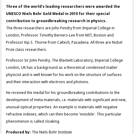
Three of the world’s leading researchers were awarded the
UNESCO Niels Bohr Gold Medal in 2010 for their special
contribution to groundbreaking research in physics.
The three researchers are John Pendry from Imperial College in
London, Professor Timothy Berners-Lee from MIT, Boston and
Professor Kip S. Thorne from Caltech, Pasadena. All three are Nobel
Prize class researchers.
Professor Sir John Pendry, The Blackett Laboratory, Imperial College
London, UK has a background as a theoretical condensed matter
physicist and is well known for his work on the structure of surfaces
and their interaction with electrons and photons.
He received the medal for his groundbreaking contributions to the
development of meta-materials, i.e. materials with significant and new,
unusual optical properties. An example is materials with negative
refractive indexes, which can then become 'invisible'. This particular
phenomenon is called cloaking.
Produced by:
The Niels Bohr Institute