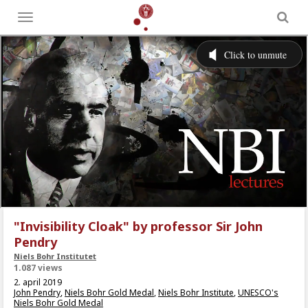
Toggle
menu
"Invisibility Cloak" by professor Sir John
Pendry
Niels Bohr Institutet
1.087 views
2. april 2019
John Pendry
,
Niels Bohr Gold Medal
,
Niels Bohr Institute
,
UNESCO's
Niels Bohr Gold Medal