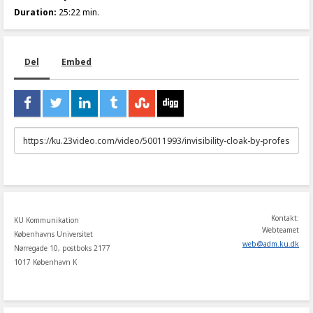
Duration:
25:22 min.
Del
Embed
URL
to
share
Kontakt:
KU Kommunikation
Webteamet
Københavns Universitet
web
@
adm
.
ku
.
dk
Nørregade 10, postboks 2177
1017 København K