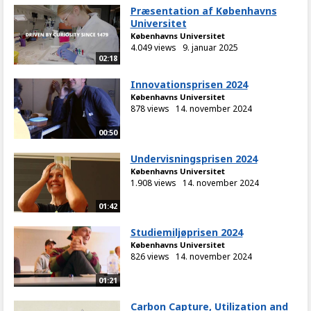
Præsentation af Københavns
Universitet
Københavns Universitet
4.049 views
9. januar 2025
02:18
Innovationsprisen 2024
Københavns Universitet
878 views
14. november 2024
00:50
Undervisningsprisen 2024
Københavns Universitet
1.908 views
14. november 2024
01:42
Studiemiljøprisen 2024
Københavns Universitet
826 views
14. november 2024
01:21
Carbon Capture, Utilization and