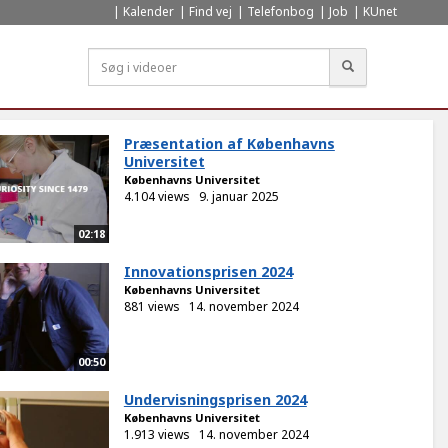
Kalender
Find vej
Telefonbog
Job
KUnet
Søg
Præsentation af Københavns
Universitet
Københavns Universitet
4.104 views
9. januar 2025
02:18
Innovationsprisen 2024
Københavns Universitet
881 views
14. november 2024
00:50
Undervisningsprisen 2024
Københavns Universitet
1.913 views
14. november 2024