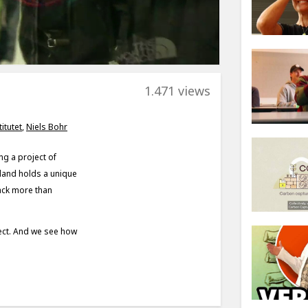
1.471 views
itutet
,
Niels Bohr
ng a project of
enland holds a unique
back more than
oject. And we see how