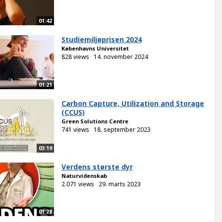
01:42
Studiemiljøprisen 2024
Københavns Universitet
828 views
14. november 2024
01:21
Carbon Capture, Utilization and Storage
(CCUS)
Green Solutions Centre
741 views
18. september 2023
03:19
Verdens største dyr
Naturvidenskab
2.071 views
29. marts 2023
01:28