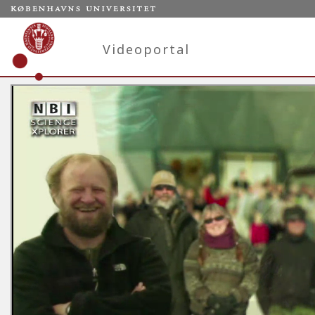
Videoportal