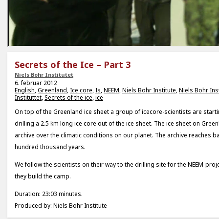
Secrets of the Ice – Part 3
Niels Bohr Institutet
6. februar 2012
English
,
Greenland
,
Ice core
,
Is
,
NEEM
,
Niels Bohr Institute
,
Niels Bohr Inst
Instituttet
,
Secrets of the ice
,
ice
On top of the Greenland ice sheet a group of icecore-scientists are starti
drilling a 2.5 km long ice core out of the ice sheet. The ice sheet on Gre
archive over the climatic conditions on our planet. The archive reaches 
hundred thousand years.
We follow the scientists on their way to the drilling site for the NEEM-pr
they build the camp.
Duration: 23:03 minutes.
Produced by: Niels Bohr Institute