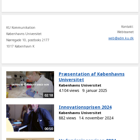
share
Kontakt:
KU Kommunikation
Webteamet
Københavns Universitet
web
@
adm
.
ku
.
dk
Nørregade 10, postboks 2177
1017 København K
Præsentation af Københavns
Universitet
Københavns Universitet
4.104 views
9. januar 2025
02:18
Innovationsprisen 2024
Københavns Universitet
882 views
14. november 2024
00:50