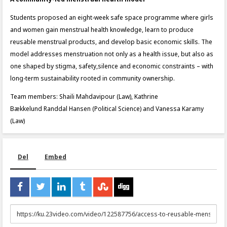
Students proposed an eight-week safe space programme where girls
and women gain menstrual health knowledge, learn to produce
reusable menstrual products, and develop basic economic skills. The
model addresses menstruation not only as a health issue, but also as
one shaped by stigma, safety,silence and economic constraints – with
long-term sustainability rooted in community ownership.
Team members: Shaili Mahdavipour (Law), Kathrine
Bækkelund Randdal Hansen (Political Science) and Vanessa Karamy
(Law)
Del
Embed
URL
to