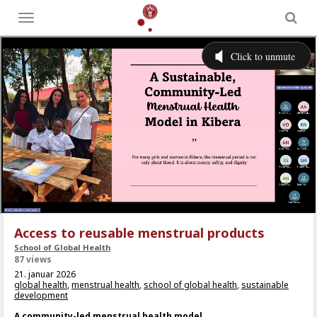
Toggle
menu
Access to reusable menstrual products
School of Global Health
87 views
21. januar 2026
global health
,
menstrual health
,
school of global health
,
sustainable
development
A community-led menstrual health model