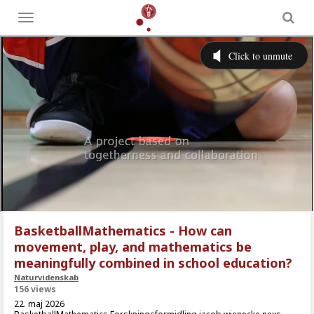
Toggle
menu
BasketballMathematics - How can
movement, play, and mathematics be
meaningfully combined in school education?
Naturvidenskab
156 views
22. maj 2026