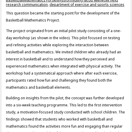
BasketballMathematics Forskningsformidling jacob wienecke nexs
research communication
,
department of exercise and sports sciences
This question became the starting point for the development of the
Basketball Mathematics Project.
The project originated from an initial pilot study consisting of a one-
day workshop (as shown in the video). This pilot focused on testing
and refining activities while exploring the interaction between
basketball and mathematics. We invited children who already had an
interest in basketball and to understand how they perceived and
experienced mathematics when integrated with physical activity. The
workshop had a systematical approach where after each exercise,
participants rated how fun and challenging they found both the
mathematics and basketball elements.
Building on insights from the pilot, the concept was further developed
into a six-week teaching programme. This led to the first intervention
study, a motivation-focused study conducted with school children. The
findings showed that students who worked with basketball and
mathematics found the activities more fun and engaging than regular