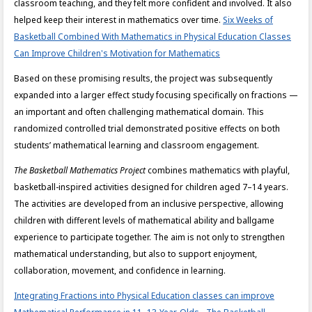
classroom teaching, and they felt more confident and involved. It also
helped keep their interest in mathematics over time.
Six Weeks of
Basketball Combined With Mathematics in Physical Education Classes
Can Improve Children's Motivation for Mathematics
Based on these promising results, the project was subsequently
expanded into a larger effect study focusing specifically on fractions —
an important and often challenging mathematical domain. This
randomized controlled trial demonstrated positive effects on both
students’ mathematical learning and classroom engagement.
The Basketball Mathematics Project
combines mathematics with playful,
basketball-inspired activities designed for children aged 7–14 years.
The activities are developed from an inclusive perspective, allowing
children with different levels of mathematical ability and ballgame
experience to participate together. The aim is not only to strengthen
mathematical understanding, but also to support enjoyment,
collaboration, movement, and confidence in learning.
Integrating Fractions into Physical Education classes can improve