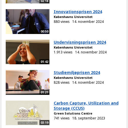
02:18
Innovationsprisen 2024
Københavns Universitet
880 views
14. november 2024
00:50
Undervisningsprisen 2024
Københavns Universitet
1.913 views
14. november 2024
01:42
Studiemiljøprisen 2024
Københavns Universitet
828 views
14. november 2024
01:21
Carbon Capture, Utilization and
Storage (CCUS)
Green Solutions Centre
741 views
18. september 2023
03:19