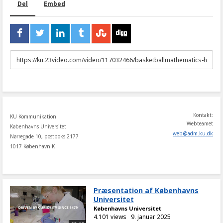
Del
Embed
URL
to
share
Kontakt:
KU Kommunikation
Webteamet
Københavns Universitet
web
@
adm
.
ku
.
dk
Nørregade 10, postboks 2177
1017 København K
Præsentation af Københavns
Universitet
Københavns Universitet
4.101 views
9. januar 2025