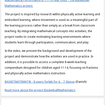
Mathematical Performance in 11–13-Year-Olds - The Basketball
Mathematics project.
The project is inspired by research within physically active learning and
embodied learning, where movement is used as a meaningful part of
the learning process rather than simply as a break from classroom
teaching. By integrating mathematical concepts into activities, the
project seeks to create motivating learning environments where
students learn through participation, communication, and play.
In the video, we present the background and development of the
project and demonstrate how the activities are used in practice. In
addition, it is possible to access a complete 8-week teaching
compendium designed for children aged 11-14, focusing on fractions
and physically active mathematics instruction.
BASKETMATEMATIK - 8 ugers forløb for 6. - 7. klasse
(Danish)
Read more about the project BasketballMathematics