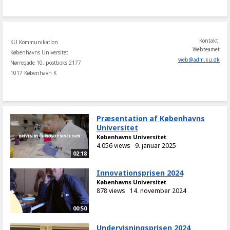
share
Kontakt:
KU Kommunikation
Webteamet
Københavns Universitet
web
@
adm
.
ku
.
dk
Nørregade 10, postboks 2177
1017 København K
Præsentation af Københavns
Universitet
Københavns Universitet
4.056 views
9. januar 2025
02:18
Innovationsprisen 2024
Københavns Universitet
878 views
14. november 2024
00:50
Undervisningsprisen 2024