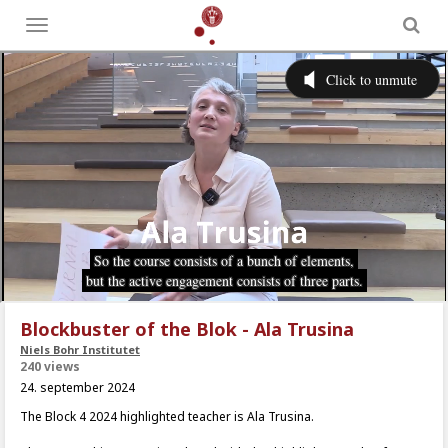
Toggle
menu
Blockbuster of the Blok - Ala Trusina
Niels Bohr Institutet
240 views
24. september 2024
The Block 4 2024 highlighted teacher is Ala Trusina.