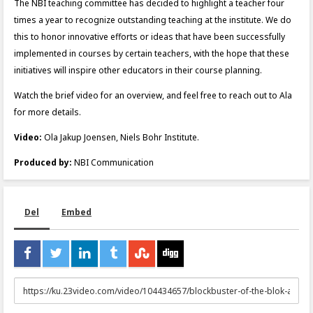
The NBI teaching committee has decided to highlight a teacher four
times a year to recognize outstanding teaching at the institute. We do
this to honor innovative efforts or ideas that have been successfully
implemented in courses by certain teachers, with the hope that these
initiatives will inspire other educators in their course planning.
Watch the brief video for an overview, and feel free to reach out to Ala
for more details.
Video:
Ola Jakup Joensen, Niels Bohr Institute.
Produced by:
NBI Communication
Del
Embed
URL
to