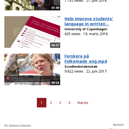
1.732 views
21. juni 2018
01:49
Help improve students'
language in written...
University of Copenhagen
625 views
19. marts 2018
08:07
Forskere på
Folkemøde_eng.mp4
Sundhedsvidenskab
9.822 views
22. juni 2017
00:58
1
2
3
4
Næste
Kontakt:
KU Kommunikation