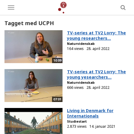
Toggle
menu
Tagget med UCPH
TV-series at TV2 Lorry: The
young researchers...
Naturvidenskab
164 views
28. april 2022
10:09
TV-series at TV2 Lorry: The
young yesearchers...
Naturvidenskab
666 views
28. april 2022
07:01
Living in Denmark for
Internationals
Studiestart
2.873 views
14. januar 2021