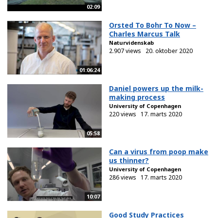
02:09
Orsted To Bohr To Now –
Charles Marcus Talk
Naturvidenskab
2.907 views
20. oktober 2020
01:06:24
Daniel powers up the milk-
making process
University of Copenhagen
220 views
17. marts 2020
05:58
Can a virus from poop make
us thinner?
University of Copenhagen
286 views
17. marts 2020
10:07
Good Study Practices