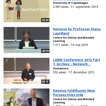
University of Copenhagen
2.997 views
11. september 2019
02:38
Keynote by Professor Diana
Laurillard
Centre for Online and Blended
Learning
1.511 views
16. maj 2019
48:29
LARM Conference 2013 Part
1: Archive - Network...
Humaniora
502 views
17. december 2015
58:45
Rasmus Feldthusen New
Perspectives.m4v
Centre for Online and Blended
Learning