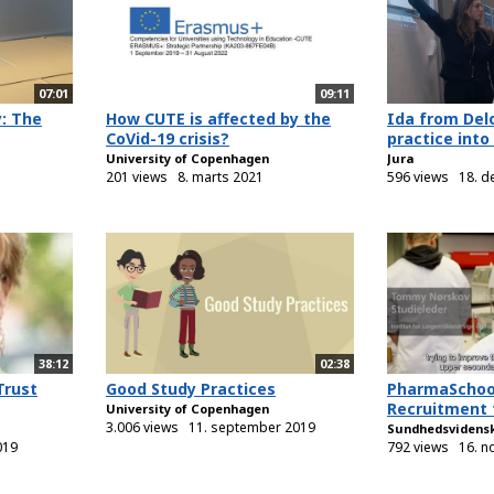
07:01
09:11
y: The
How CUTE is affected by the
Ida from Delo
CoVid-19 crisis?
practice into
University of Copenhagen
Jura
201 views
8. marts 2021
596 views
18. 
38:12
02:38
Trust
Good Study Practices
PharmaSchoo
Recruitment 
University of Copenhagen
3.006 views
11. september 2019
Sundhedsvidens
019
792 views
16. 