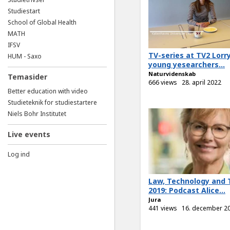
Studiestart
School of Global Health
MATH
IFSV
TV-series at TV2 Lorr
HUM - Saxo
young yesearchers...
Naturvidenskab
Temasider
666 views
28. april 2022
Better education with video
Studieteknik for studiestartere
Niels Bohr Institutet
Live events
Log ind
Law, Technology and 
2019: Podcast Alice...
Jura
441 views
16. december 2