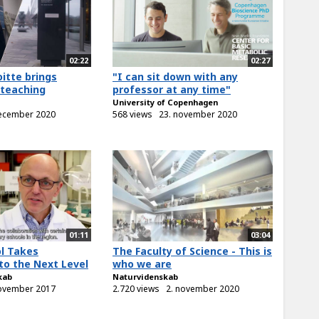
02:22
02:27
itte brings
"I can sit down with any
 teaching
professor at any time"
University of Copenhagen
december 2020
568 views
23. november 2020
01:11
03:04
l Takes
The Faculty of Science - This is
to the Next Level
who we are
kab
Naturvidenskab
november 2017
2.720 views
2. november 2020