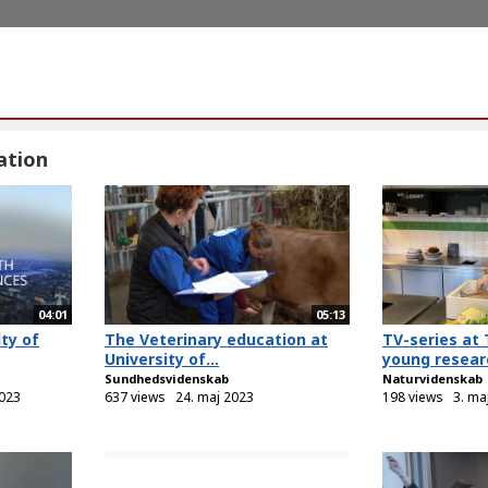
ation
04:01
05:13
ty of
The Veterinary education at
TV-series at 
University of...
young researc
Sundhedsvidenskab
Naturvidenskab
023
637 views
24. maj 2023
198 views
3. ma