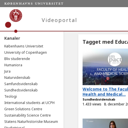
Videoportal
Kanaler
Tagget med Educ
Københavns Universitet
University of Copenhagen
Bliv studerende
Humaniora
Jura
Naturvidenskab
Samfundsvidenskab
Welcome to The Facul
Sundhedsvidenskab
Health and Medical...
Teologi
Sundhedsvidenskab
International students at UCPH
1.433 views
8. december 2
Green Solutions Centre
Sustainability Science Centre
Statens Naturhistoriske Museum
Studietrivsel