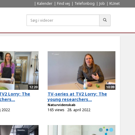
Kalender
Find vej
Telefonbog
Job
KUnet
Søg
12:20
10:09
TV2 Lorry: The
TV-series at TV2 Lorry: The
hers...
young researchers...
Naturvidenskab
j 2022
165 views
28. april 2022