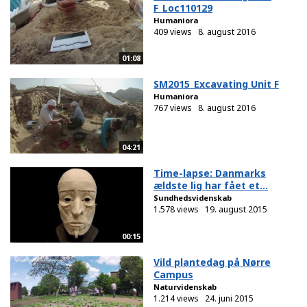
F_Loc110129
Humaniora
409 views
8. august 2016
01:08
SM2015_Excavating Unit F
Humaniora
767 views
8. august 2016
04:21
Time-lapse: Danmarks
ældste lig har fået et...
Sundhedsvidenskab
1.578 views
19. august 2015
00:15
Vild plantedag på Nørre
Campus
Naturvidenskab
1.214 views
24. juni 2015