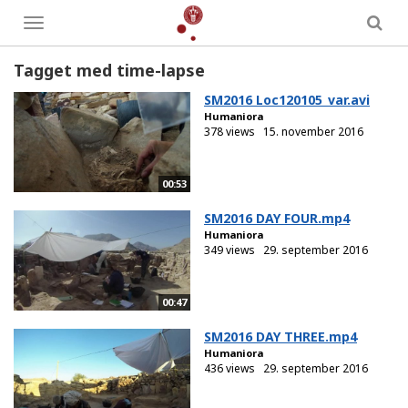
Toggle
menu
Tagget med time-lapse
SM2016 Loc120105_var.avi
Humaniora
378 views
15. november 2016
00:53
SM2016 DAY FOUR.mp4
Humaniora
349 views
29. september 2016
00:47
SM2016 DAY THREE.mp4
Humaniora
436 views
29. september 2016