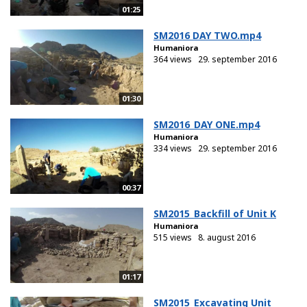
01:25
SM2016 DAY TWO.mp4
Humaniora
364 views
29. september 2016
01:30
SM2016_DAY ONE.mp4
Humaniora
334 views
29. september 2016
00:37
SM2015_Backfill of Unit K
Humaniora
515 views
8. august 2016
01:17
SM2015_Excavating Unit