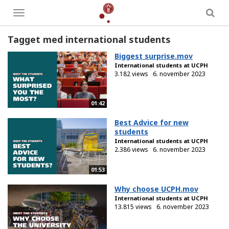
Toggle
menu
Tagget med international students
Biggest surprise.mov
International students at UCPH
3.182 views
6. november 2023
01:42
Best Advice for new
students
International students at UCPH
2.386 views
6. november 2023
01:53
Why choose UCPH.mov
International students at UCPH
13.815 views
6. november 2023