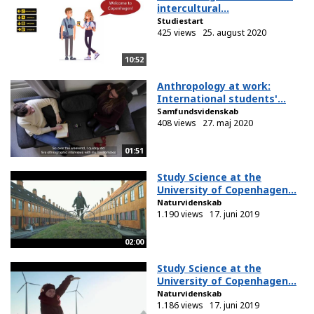
intercultural...
Studiestart
425 views
25. august 2020
10:52
Anthropology at work:
International students'...
Samfundsvidenskab
408 views
27. maj 2020
01:51
Study Science at the
University of Copenhagen...
Naturvidenskab
1.190 views
17. juni 2019
02:00
Study Science at the
University of Copenhagen...
Naturvidenskab
1.186 views
17. juni 2019