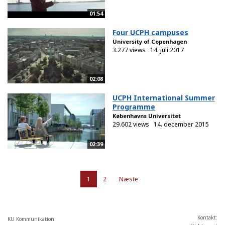
01:54
Four UCPH campuses
University of Copenhagen
3.277 views
14. juli 2017
02:08
UCPH International Summer
Programme
Københavns Universitet
29.602 views
14. december 2015
02:39
1
2
Næste
Kontakt:
KU Kommunikation