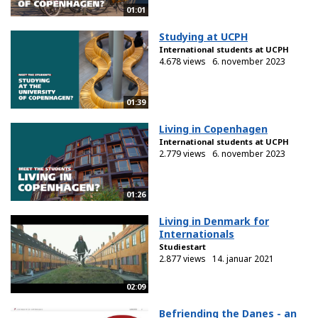
01:01
Studying at UCPH
International students at UCPH
4.678 views
6. november 2023
01:39
Living in Copenhagen
International students at UCPH
2.779 views
6. november 2023
01:26
Living in Denmark for
Internationals
Studiestart
2.877 views
14. januar 2021
02:09
Befriending the Danes - an