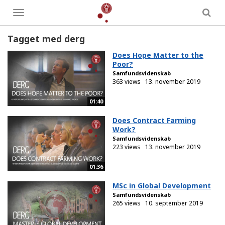
Toggle
menu
Tagget med derg
Does Hope Matter to the
Poor?
Samfundsvidenskab
363 views
13. november 2019
01:40
Does Contract Farming
Work?
Samfundsvidenskab
223 views
13. november 2019
01:36
MSc in Global Development
Samfundsvidenskab
265 views
10. september 2019