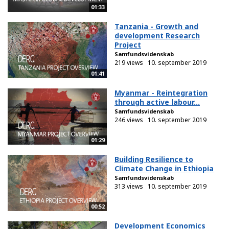
01:33
Tanzania - Growth and
development Research
Project
Samfundsvidenskab
219 views
10. september 2019
01:41
Myanmar - Reintegration
through active labour...
Samfundsvidenskab
246 views
10. september 2019
01:29
Building Resilience to
Climate Change in Ethiopia
Samfundsvidenskab
313 views
10. september 2019
00:52
Development Economics