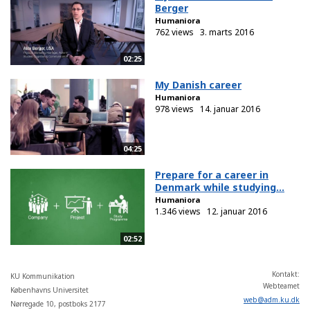
Berger
Humaniora
762 views
3. marts 2016
02:25
My Danish career
Humaniora
978 views
14. januar 2016
04:25
Prepare for a career in
Denmark while studying...
Humaniora
1.346 views
12. januar 2016
02:52
Kontakt:
KU Kommunikation
Webteamet
Københavns Universitet
web
@
adm
.
ku
.
dk
Nørregade 10, postboks 2177