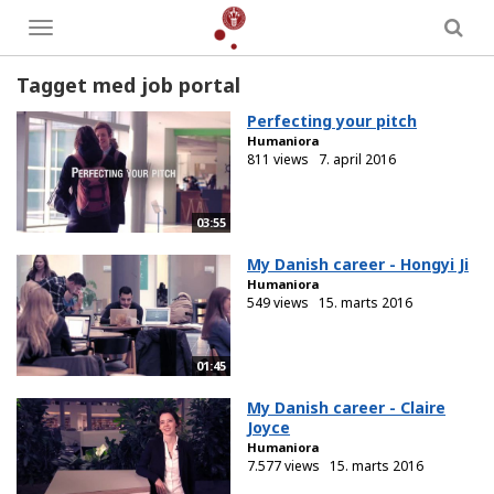
Toggle
menu
Tagget med job portal
Perfecting your pitch
Humaniora
811 views
7. april 2016
03:55
My Danish career - Hongyi Ji
Humaniora
549 views
15. marts 2016
01:45
My Danish career - Claire
Joyce
Humaniora
7.577 views
15. marts 2016