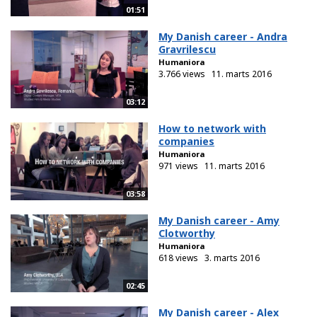
01:51
My Danish career - Andra
Gravrilescu
Humaniora
3.766 views
11. marts 2016
03:12
How to network with
companies
Humaniora
971 views
11. marts 2016
03:58
My Danish career - Amy
Clotworthy
Humaniora
618 views
3. marts 2016
02:45
My Danish career - Alex