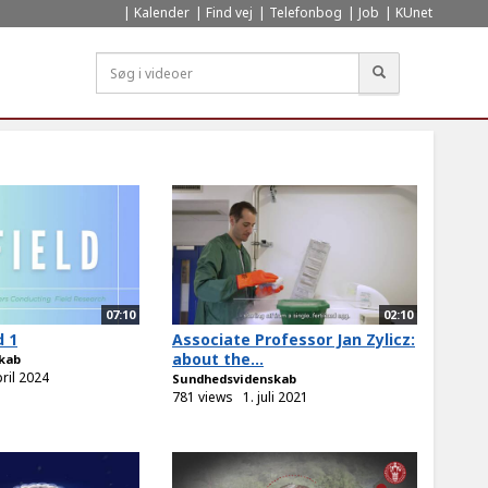
Kalender
Find vej
Telefonbog
Job
KUnet
Søg
07:10
02:10
d 1
Associate Professor Jan Zylicz:
about the...
kab
pril 2024
Sundhedsvidenskab
781 views
1. juli 2021