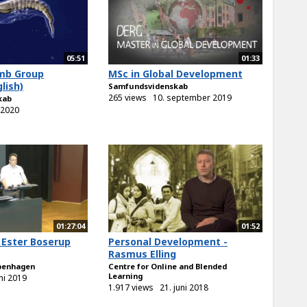
05:51
01:33
mb Group
MSc in Global Development
lish)
Samfundsvidenskab
265 views
10. september 2019
kab
i 2020
01:27:04
01:52
 Ester Boserup
Personal Development -
Rasmus Elling
openhagen
Centre for Online and Blended
Learning
uni 2019
1.917 views
21. juni 2018