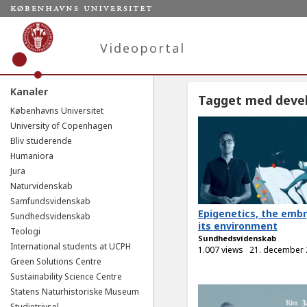
Videoportal
Kanaler
Tagget med deve
Københavns Universitet
University of Copenhagen
Bliv studerende
Humaniora
Jura
Naturvidenskab
Samfundsvidenskab
Epigenetics, the emb
Sundhedsvidenskab
its environment
Teologi
Sundhedsvidenskab
International students at UCPH
1.007 views
21. december
Green Solutions Centre
Sustainability Science Centre
Statens Naturhistoriske Museum
Studietrivsel