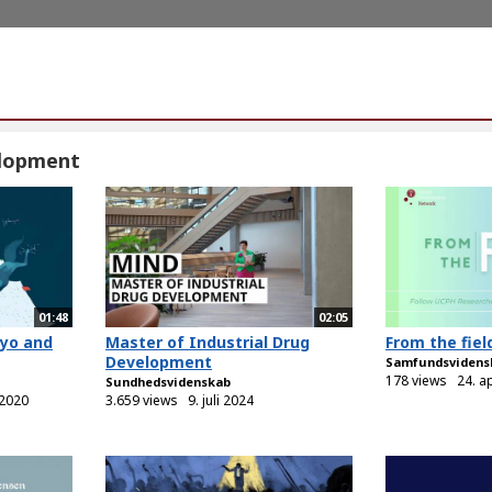
lopment
01:48
02:05
ryo and
Master of Industrial Drug
From the fiel
Development
Samfundsvidens
178 views
24. a
Sundhedsvidenskab
 2020
3.659 views
9. juli 2024