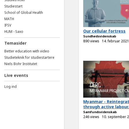
Studiestart
School of Global Health
MATH
IFSV
Our cellular fortress
HUM - Saxo
Sundhedsvidenskab
890 views
14. februar 2021
Temasider
Better education with video
Studieteknik for studiestartere
Niels Bohr Institutet
Live events
Log ind
Myanmar - Reintegrat
through active labour.
Samfundsvidenskab
246 views
10. september 