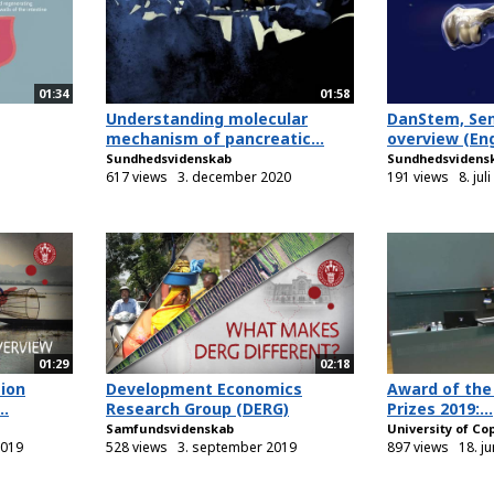
01:34
01:58
Understanding molecular
DanStem, Se
mechanism of pancreatic...
overview (Eng
Sundhedsvidenskab
Sundhedsvidens
617 views
3. december 2020
191 views
8. jul
01:29
02:18
ion
Development Economics
Award of the
..
Research Group (DERG)
Prizes 2019:...
Samfundsvidenskab
University of C
2019
528 views
3. september 2019
897 views
18. j