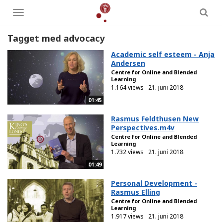
Toggle
menu
Tagget med advocacy
Academic self esteem - Anja
Andersen
Centre for Online and Blended
Learning
1.164 views
21. juni 2018
01:45
Rasmus Feldthusen New
Perspectives.m4v
Centre for Online and Blended
Learning
1.732 views
21. juni 2018
01:49
Personal Development -
Rasmus Elling
Centre for Online and Blended
Learning
1.917 views
21. juni 2018