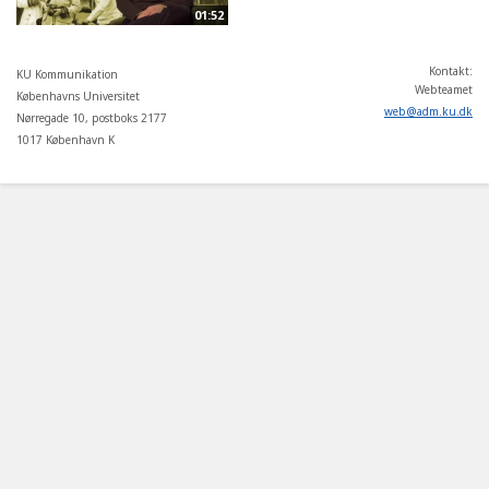
01:52
Kontakt:
KU Kommunikation
Webteamet
Københavns Universitet
web
@
adm
.
ku
.
dk
Nørregade 10, postboks 2177
1017 København K