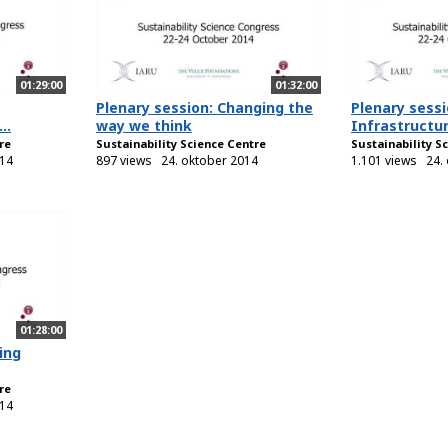
01:29:00
01:32:00
Plenary session: Changing the
Plenary sessi
..
way we think
Infrastructur
re
Sustainability Science Centre
Sustainability S
014
897 views
24. oktober 2014
1.101 views
24.
01:28:00
ing
re
014