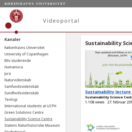
Videoportal
Kanaler
Sustainability Sc
Københavns Universitet
University of Copenhagen
Bliv studerende
Humaniora
Jura
Naturvidenskab
Samfundsvidenskab
Sustainability lecture
Sundhedsvidenskab
Sustainability Science Cent
Teologi
1.108 views
27. februar 20
International students at UCPH
Green Solutions Centre
Sustainability Science Centre
Statens Naturhistoriske Museum
Studietrivsel