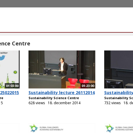
ience Centre
01:03:00
01:23:00
 25022015
Sustainability lecture 26112014
Sustainabilit
re
Sustainability Science Centre
Sustainability S
15
628 views
18. december 2014
732 views
18. 