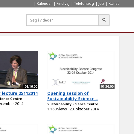
Kalender
Find vej
Telefonbog
Job
KUnet
Søg
01:16:00
01:36:00
y lecture 25112014
Opening session of
Sustainability Science...
cience Centre
december 2014
Sustainability Science Centre
1.160 views
23. oktober 2014