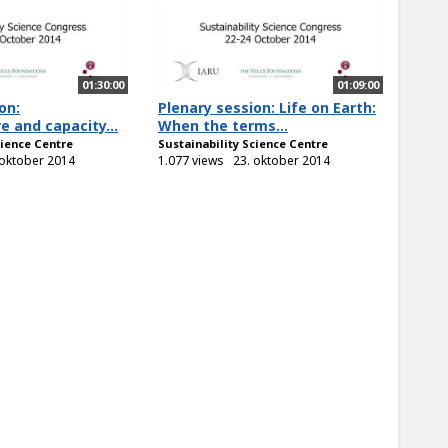
01:30:00
01:09:00
on:
Plenary session: Life on Earth:
e and capacity...
When the terms...
cience Centre
Sustainability Science Centre
 oktober 2014
1.077 views
23. oktober 2014