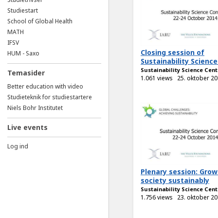
Studiestart
School of Global Health
MATH
IFSV
Closing session of
HUM - Saxo
Sustainability Science.
Sustainability Science Cent
Temasider
1.061 views
25. oktober 2
Better education with video
Studieteknik for studiestartere
Niels Bohr Institutet
Live events
Log ind
Plenary session: Grow
society sustainably
Sustainability Science Cent
1.756 views
23. oktober 2